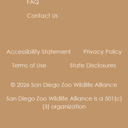
FAQ
Contact Us
Accessibility Statement
Privacy Policy
Terms of Use
State Disclosures
© 2026 San Diego Zoo Wildlife Alliance
San Diego Zoo Wildlife Alliance is a 501(c)
(3) organization