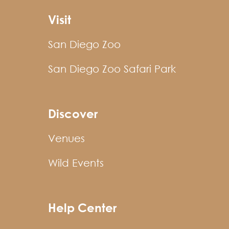
Visit
San Diego Zoo
San Diego Zoo Safari Park
Discover
Venues
Wild Events
Help Center