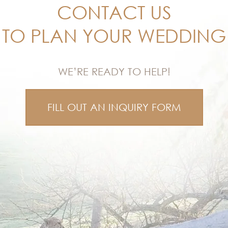
CONTACT US
TO PLAN YOUR WEDDING
WE’RE READY TO HELP!
FILL OUT AN INQUIRY FORM