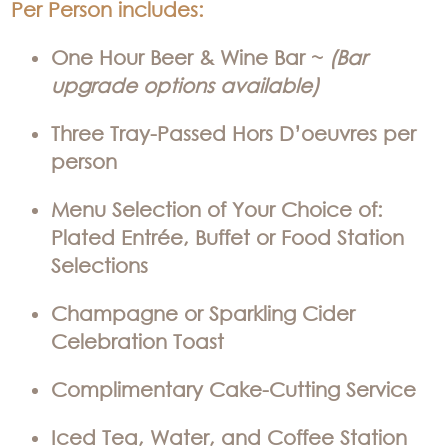
Per Person includes:
One Hour Beer & Wine Bar ~
(Bar
upgrade options available)
Three Tray-Passed Hors D’oeuvres per
person
Menu Selection of Your Choice of:
Plated Entrée, Buffet or Food Station
Selections
Champagne or Sparkling Cider
Celebration Toast
Complimentary Cake-Cutting Service
Iced Tea, Water, and Coffee Station