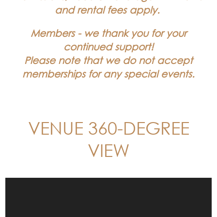
and rental fees apply.
Members - we thank you for your
continued support!
Please note that we do not accept
memberships for any special events.
VENUE 360-DEGREE
VIEW