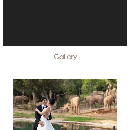
Gallery