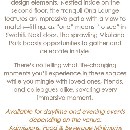
design elements. Nestled inside on the
second floor, the tranquil Ona Lounge
features an impressive patio with a view to
match—fitting, as “ona” means “to see” in
Swahili. Next door, the sprawling Mkutano
Park boasts opportunities to gather and
celebrate in style.
There’s no telling what life-changing
moments you’ll experience in these spaces
while you mingle with loved ones, friends,
and colleagues alike, savoring every
immersive moment.
Available for daytime and evening events
depending on the venue.
Admissions, Food & Beverage Minimums