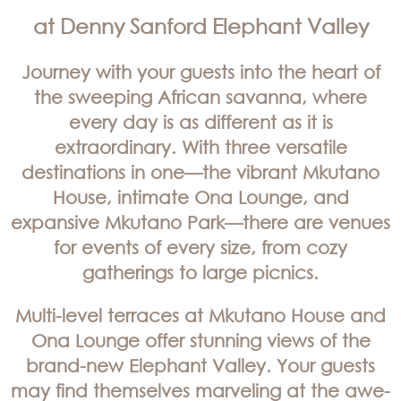
at Denny Sanford Elephant Valley
Journey with your guests into the heart of
the sweeping African savanna, where
every day is as different as it is
extraordinary. With three versatile
destinations in one—the vibrant Mkutano
House, intimate Ona Lounge, and
expansive Mkutano Park—there are venues
for events of every size, from cozy
gatherings to large picnics.
Multi-level terraces at Mkutano House and
Ona Lounge offer stunning views of the
brand-new Elephant Valley. Your guests
may find themselves marveling at the awe-