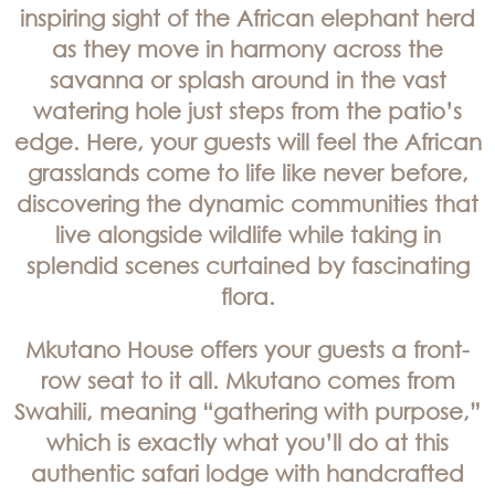
inspiring sight of the African elephant herd
as they move in harmony across the
savanna or splash around in the vast
watering hole just steps from the patio’s
edge. Here, your guests will feel the African
grasslands come to life like never before,
discovering the dynamic communities that
live alongside wildlife while taking in
splendid scenes curtained by fascinating
flora.
Mkutano House offers your guests a front-
row seat to it all. Mkutano comes from
Swahili, meaning “gathering with purpose,”
which is exactly what you’ll do at this
authentic safari lodge with handcrafted