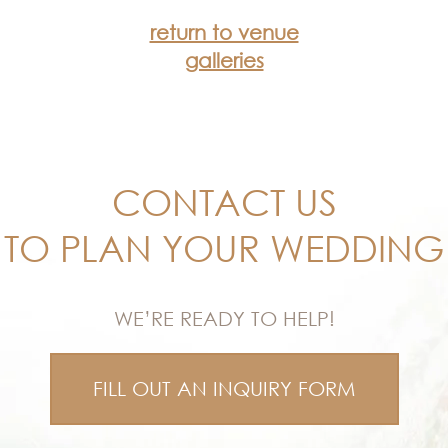
return to venue
galleries
CONTACT US
TO PLAN YOUR WEDDING
WE’RE READY TO HELP!
FILL OUT AN INQUIRY FORM