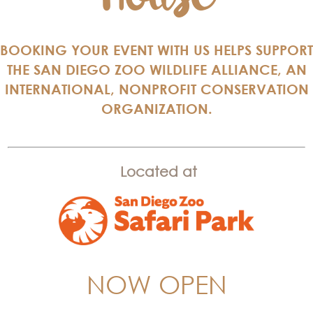
BOOKING YOUR EVENT WITH US HELPS SUPPORT
THE SAN DIEGO ZOO WILDLIFE ALLIANCE, AN
INTERNATIONAL, NONPROFIT CONSERVATION
ORGANIZATION.
Located at
NOW OPEN