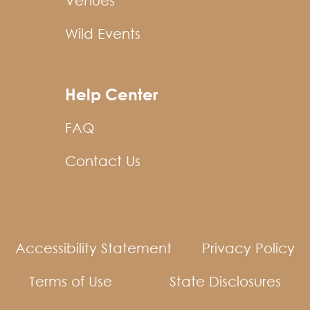
Venues
Wild Events
Help Center
FAQ
Contact Us
Accessibility Statement
Privacy Policy
Terms of Use
State Disclosures