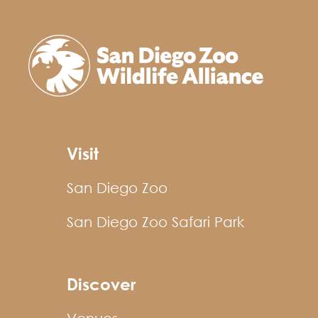
Visit
San Diego Zoo
San Diego Zoo Safari Park
Discover